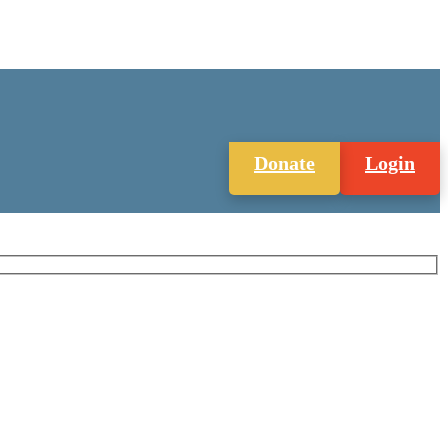
Donate
Login