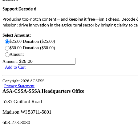
Support Decode 6
Producing top-notch content—and keeping it free—isn’t cheap. Decode 6 re
mission: drive innovation in the agricultural sector by bringing clarity to
Select Amount:
$25.00 Donation ($25.00)
$50.00 Donation ($50.00)
Amount
Amount:
Add to Cart
Copyright 2026 ACSESS
|
Privacy Statement
ASA-CSSA-SSSA Headquarters Office
5585 Guilford Road
Madison
WI
53711-5801
608-273-8080