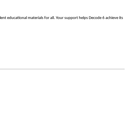
nt educational materials for all.
Your support helps Decode 6 achieve its