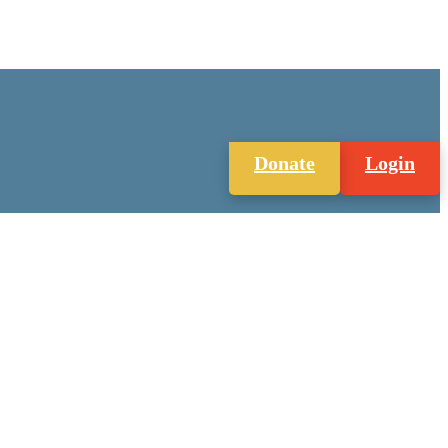
Donate
Login