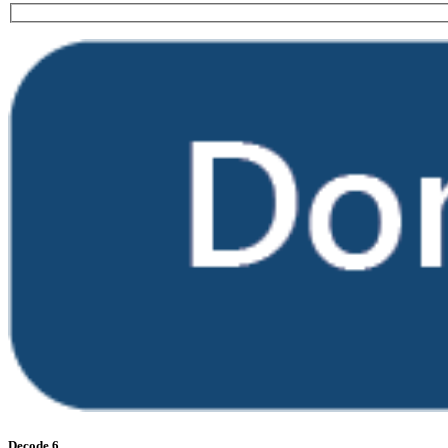
Decode 6