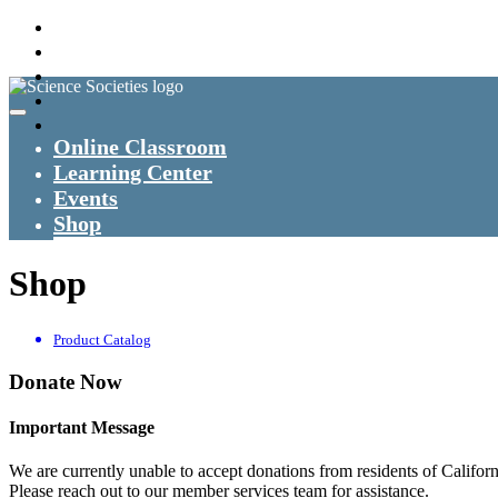
Online Classroom
Learning Center
Events
Shop
Shop
Product Catalog
Donate Now
Important Message
We are currently unable to accept donations from residents of Californ
Please reach out to our member services team for assistance.