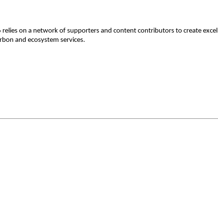
lies on a network of supporters and content contributors to create excelle
 carbon and ecosystem services.