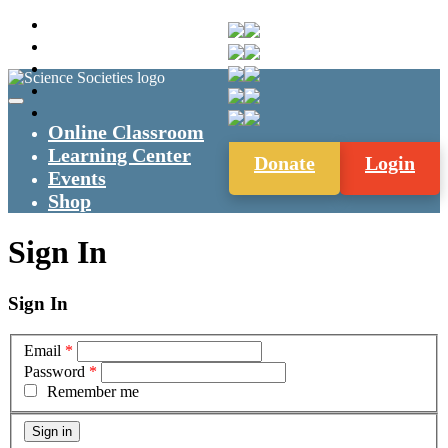
Online Classroom
Learning Center
Donate
Login
Events
Shop
Sign In
Sign In
Email
*
Password
*
Remember me