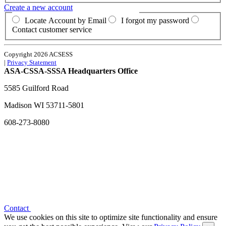
Create a new account
Locate Account by Email
I forgot my password
Contact customer service
Copyright 2026 ACSESS
|
Privacy Statement
ASA-CSSA-SSSA Headquarters Office
5585 Guilford Road
Madison
WI
53711-5801
608-273-8080
Contact
We use cookies on this site to optimize site functionality and ensure