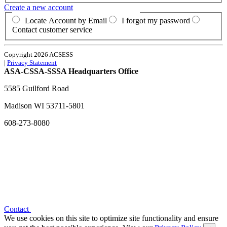
Create a new account
Locate Account by Email
I forgot my password
Contact customer service
Copyright 2026 ACSESS
|
Privacy Statement
ASA-CSSA-SSSA Headquarters Office
5585 Guilford Road
Madison
WI
53711-5801
608-273-8080
Contact
We use cookies on this site to optimize site functionality and ensure