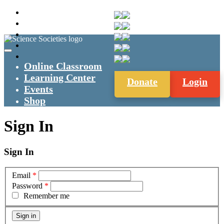
Online Classroom
Learning Center
Donate
Login
Events
Shop
Sign In
Sign In
Email
*
Password
*
Remember me