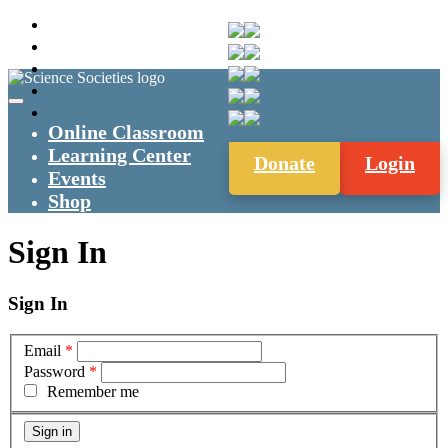
Online Classroom
Learning Center
Donate
Login
Events
Shop
Sign In
Sign In
Email
*
Password
*
Remember me