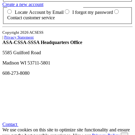
Create a new account
Locate Account by Email
I forgot my password
Contact customer service
Copyright 2026 ACSESS
|
Privacy Statement
ASA-CSSA-SSSA Headquarters Office
5585 Guilford Road
Madison
WI
53711-5801
608-273-8080
Contact
We use cookies on this site to optimize site functionality and ensure