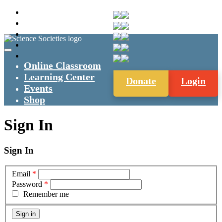
Online Classroom
Learning Center
Donate
Login
Events
Shop
Sign In
Sign In
Email
*
Password
*
Remember me