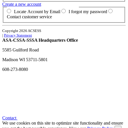
Create a new account
Locate Account by Email
I forgot my password
Contact customer service
Copyright 2026 ACSESS
|
Privacy Statement
ASA-CSSA-SSSA Headquarters Office
5585 Guilford Road
Madison
WI
53711-5801
608-273-8080
Contact
We use cookies on this site to optimize site functionality and ensure