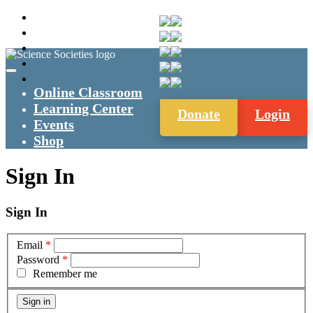
Online Classroom
Learning Center
Donate
Login
Events
Shop
Sign In
Sign In
Email
*
Password
*
Remember me