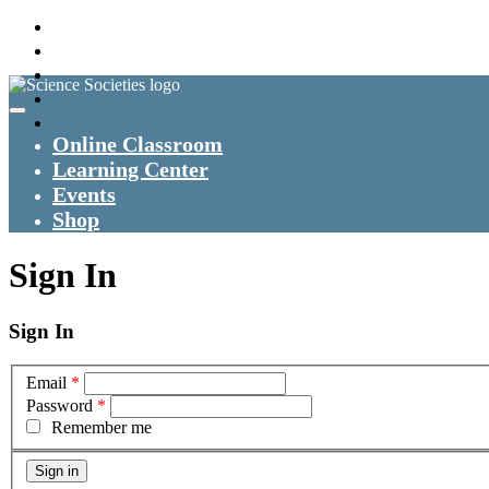
Online Classroom
Learning Center
Events
Shop
Sign In
Sign In
Email
*
Password
*
Remember me