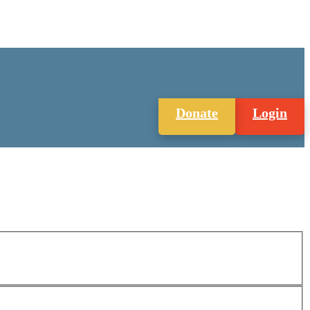
Donate
Login