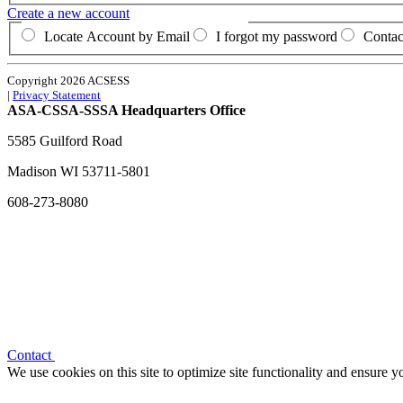
Create a new account
Locate Account by Email
I forgot my password
Contac
Copyright 2026 ACSESS
|
Privacy Statement
ASA-CSSA-SSSA Headquarters Office
5585 Guilford Road
Madison
WI
53711-5801
608-273-8080
Contact
We use cookies on this site to optimize site functionality and ensure 