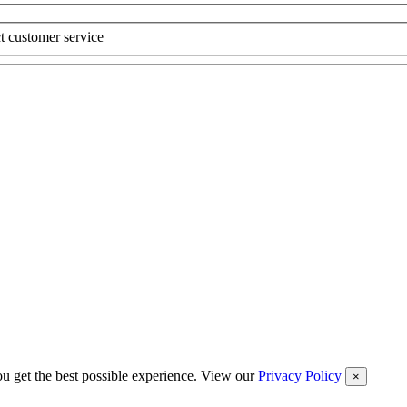
t customer service
you get the best possible experience. View our
Privacy Policy
×