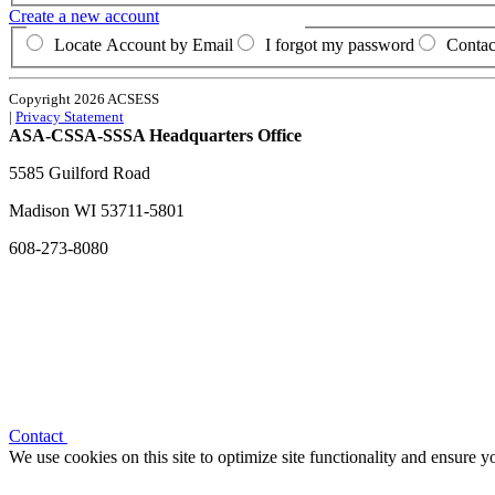
Create a new account
Locate Account by Email
I forgot my password
Contac
Copyright 2026 ACSESS
|
Privacy Statement
ASA-CSSA-SSSA Headquarters Office
5585 Guilford Road
Madison
WI
53711-5801
608-273-8080
Contact
We use cookies on this site to optimize site functionality and ensure 