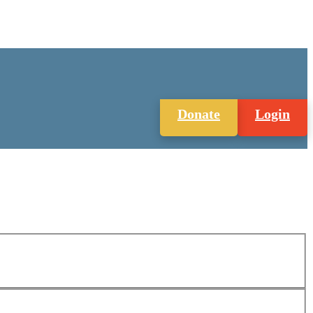
Donate
Login