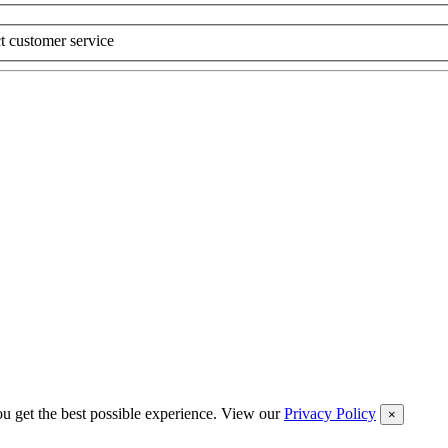
t customer service
you get the best possible experience. View our
Privacy Policy
×