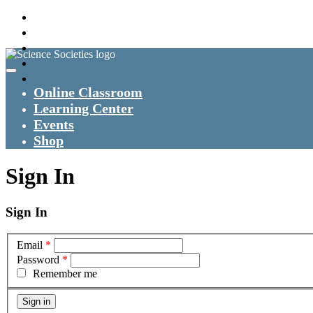
Online Classroom
Learning Center
Events
Shop
Sign In
Sign In
Email
*
Password
*
Remember me