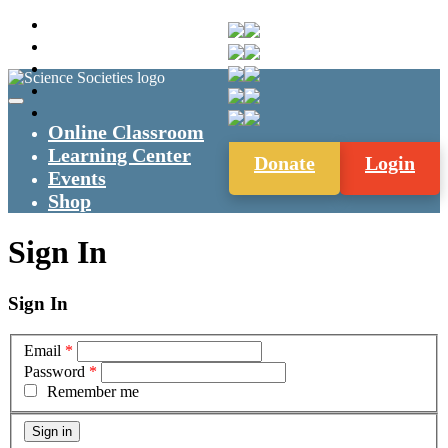
Online Classroom
Learning Center
Donate
Login
Events
Shop
Sign In
Sign In
Email
*
Password
*
Remember me