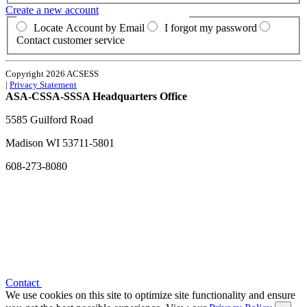
Create a new account
Locate Account by Email
I forgot my password
Contact customer service
Copyright 2026 ACSESS
|
Privacy Statement
ASA-CSSA-SSSA Headquarters Office
5585 Guilford Road
Madison
WI
53711-5801
608-273-8080
Contact
We use cookies on this site to optimize site functionality and ensure