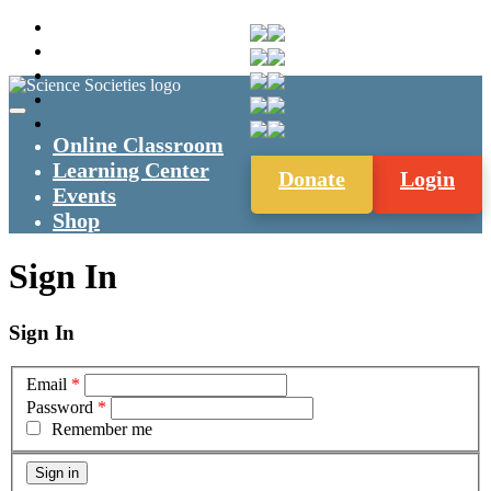
Online Classroom
Learning Center
Donate
Login
Events
Shop
Sign In
Sign In
Email
*
Password
*
Remember me