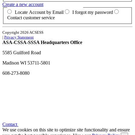
Create a new account
Locate Account by Email
I forgot my password
Contact customer service
Copyright 2026 ACSESS
|
Privacy Statement
ASA-CSSA-SSSA Headquarters Office
5585 Guilford Road
Madison
WI
53711-5801
608-273-8080
Contact
We use cookies on this site to optimize site functionality and ensure