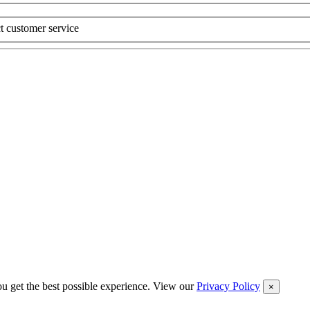
t customer service
you get the best possible experience. View our
Privacy Policy
×