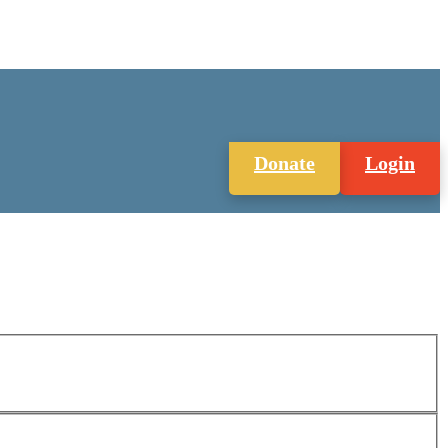
Donate
Login