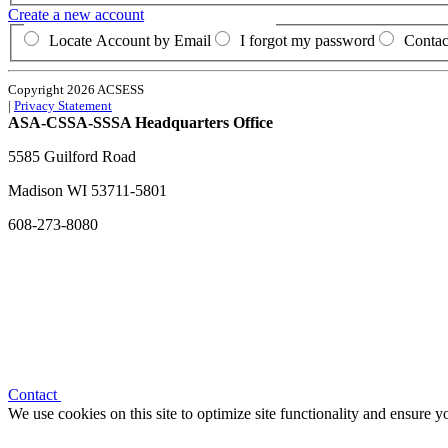
Create a new account
Locate Account by Email
I forgot my password
Contac
Copyright 2026 ACSESS
|
Privacy Statement
ASA-CSSA-SSSA Headquarters Office
5585 Guilford Road
Madison
WI
53711-5801
608-273-8080
Contact
We use cookies on this site to optimize site functionality and ensure 