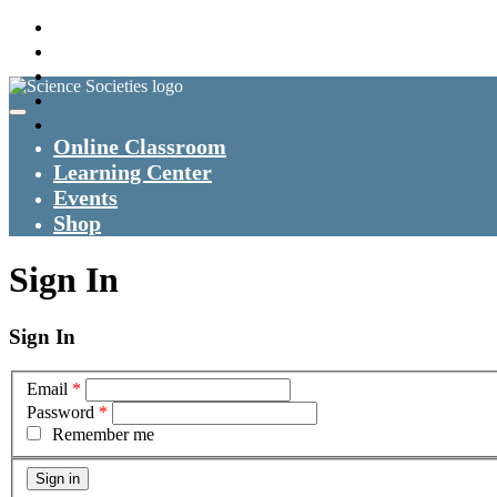
Online Classroom
Learning Center
Events
Shop
Sign In
Sign In
Email
*
Password
*
Remember me