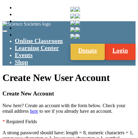
Online Classroom
Learning Center
Donate
Login
Events
Shop
Create New User Account
Create New Account
New here? Create an account with the form below. Check your
email address
here
to see if you already have an account.
*
Required Fields
A strong password should have: length = 8, numeric characters = 1,