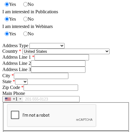
Yes
No
I am interested in Publications
Yes
No
I am interested in Webinars
Yes
No
Address Type
Country
Address Line 1
Address Line 2
Address Line 3
City
State
Zip Code
Main Phone
+1