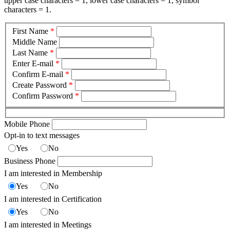
upper case characters = 1, lower case characters = 1, symbol
characters = 1.
First Name
*
Middle Name
Last Name
*
Enter E-mail
*
Confirm E-mail
*
Create Password
*
Confirm Password
*
Mobile Phone
Opt-in to text messages
Yes
No
Business Phone
I am interested in Membership
Yes
No
I am interested in Certification
Yes
No
I am interested in Meetings