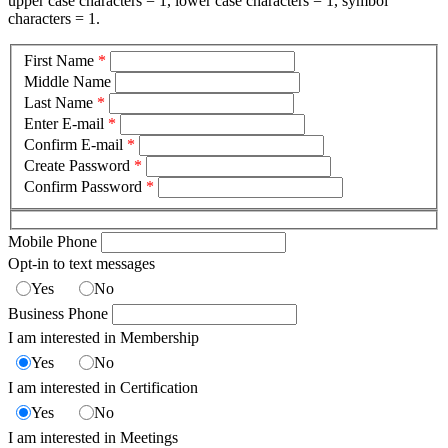
upper case characters = 1, lower case characters = 1, symbol
characters = 1.
First Name
*
Middle Name
Last Name
*
Enter E-mail
*
Confirm E-mail
*
Create Password
*
Confirm Password
*
Mobile Phone
Opt-in to text messages
Yes
No
Business Phone
I am interested in Membership
Yes
No
I am interested in Certification
Yes
No
I am interested in Meetings