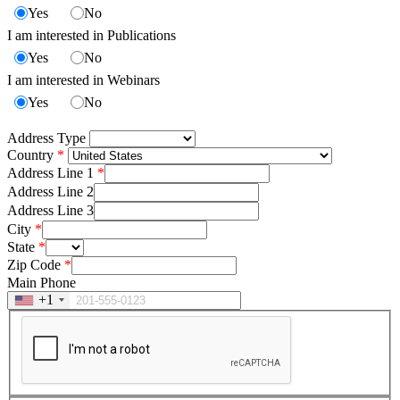
Yes
No
I am interested in Publications
Yes
No
I am interested in Webinars
Yes
No
Address Type
Country
Address Line 1
Address Line 2
Address Line 3
City
State
Zip Code
Main Phone
+1