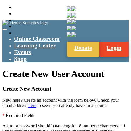
Online Classroom
Learning Center
Donate
Login
Events
Shop
Create New User Account
Create New Account
New here? Create an account with the form below. Check your
email address
here
to see if you already have an account.
*
Required Fields
A strong password should have: length = 8, numeric characters = 1,