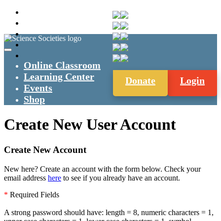
Online Classroom
Learning Center
Donate
Login
Events
Shop
Create New User Account
Create New Account
New here? Create an account with the form below. Check your
email address
here
to see if you already have an account.
*
Required Fields
A strong password should have: length = 8, numeric characters = 1,