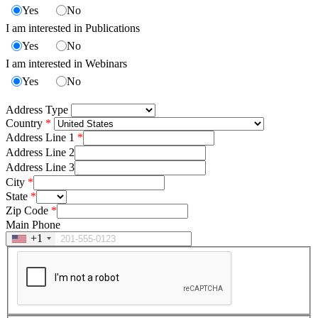
Yes
No
I am interested in Publications
Yes
No
I am interested in Webinars
Yes
No
Address Type
Country
Address Line 1
Address Line 2
Address Line 3
City
State
Zip Code
Main Phone
+1