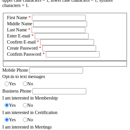
upper case characters = 1, lower case characters = 1, symbol
characters = 1.
First Name
*
Middle Name
Last Name
*
Enter E-mail
*
Confirm E-mail
*
Create Password
*
Confirm Password
*
Mobile Phone
Opt-in to text messages
Yes
No
Business Phone
I am interested in Membership
Yes
No
I am interested in Certification
Yes
No
I am interested in Meetings