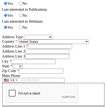
Yes
No
I am interested in Publications
Yes
No
I am interested in Webinars
Yes
No
Address Type
Country
Address Line 1
Address Line 2
Address Line 3
City
State
Zip Code
Main Phone
+1