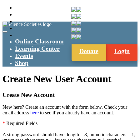
Online Classroom
Learning Center
Donate
Login
Events
Shop
Create New User Account
Create New Account
New here? Create an account with the form below. Check your
email address
here
to see if you already have an account.
*
Required Fields
A strong password should have: length = 8, numeric characters = 1,