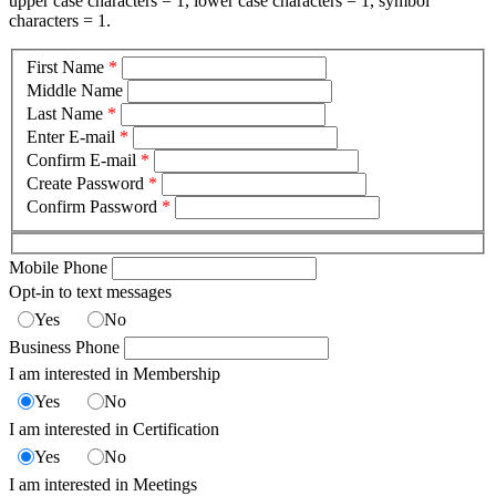
upper case characters = 1, lower case characters = 1, symbol
characters = 1.
First Name
*
Middle Name
Last Name
*
Enter E-mail
*
Confirm E-mail
*
Create Password
*
Confirm Password
*
Mobile Phone
Opt-in to text messages
Yes
No
Business Phone
I am interested in Membership
Yes
No
I am interested in Certification
Yes
No
I am interested in Meetings