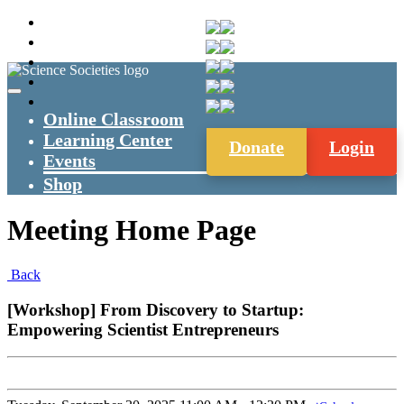
Online Classroom
Learning Center
Donate
Login
Events
Shop
Meeting Home Page
Back
[Workshop] From Discovery to Startup:
Empowering Scientist Entrepreneurs