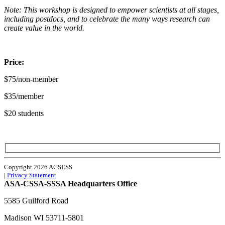
Note: This workshop is designed to empower scientists at all stages,
including postdocs, and to celebrate the many ways research can
create value in the world.
Price:
$75/non-member
$35/member
$20 students
Copyright 2026 ACSESS
|
Privacy Statement
ASA-CSSA-SSSA Headquarters Office
5585 Guilford Road
Madison
WI
53711-5801