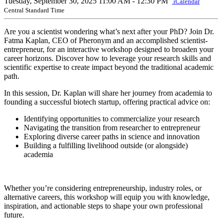
Tuesday, September 30, 2025
11:00 AM - 12:30 PM
iCalendar
Central Standard Time
Are you a scientist wondering what’s next after your PhD? Join Dr.
Fatma Kaplan, CEO of Pheronym and an accomplished scientist-
entrepreneur, for an interactive workshop designed to broaden your
career horizons. Discover how to leverage your research skills and
scientific expertise to create impact beyond the traditional academic
path.
In this session, Dr. Kaplan will share her journey from academia to
founding a successful biotech startup, offering practical advice on:
Identifying opportunities to commercialize your research
Navigating the transition from researcher to entrepreneur
Exploring diverse career paths in science and innovation
Building a fulfilling livelihood outside (or alongside)
academia
Whether you’re considering entrepreneurship, industry roles, or
alternative careers, this workshop will equip you with knowledge,
inspiration, and actionable steps to shape your own professional
future.