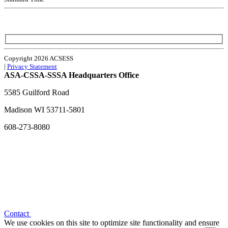
Copyright 2026 ACSESS
|
Privacy Statement
ASA-CSSA-SSSA Headquarters Office
5585 Guilford Road
Madison
WI
53711-5801
608-273-8080
Contact
We use cookies on this site to optimize site functionality and ensure