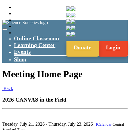
Online Classroom
Learning Center
Donate
Login
Events
Shop
Meeting Home Page
Back
2026 CANVAS in the Field
Tuesday, July 21, 2026
- Thursday, July 23, 2026
iCalendar
Central
Standard Time